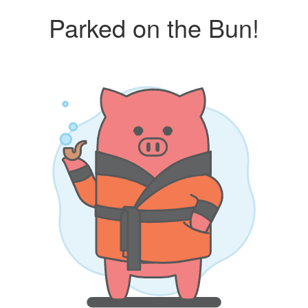
Parked on the Bun!