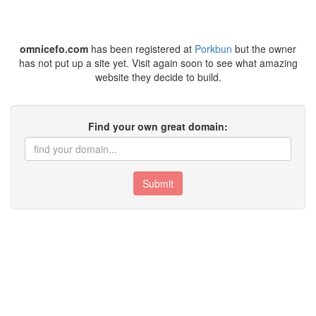
omnicefo.com
has been registered at
Porkbun
but the owner
has not put up a site yet. Visit again soon to see what amazing
website they decide to build.
Find your own great domain:
Submit